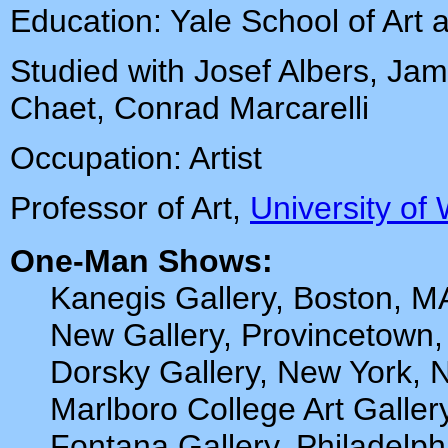
Education: Yale School of Art 
Studied with Josef Albers, Ja
Chaet, Conrad Marcarelli
Occupation: Artist
Professor of Art,
University of
One-Man Shows:
Kanegis Gallery, Boston, M
New Gallery, Provincetown
Dorsky Gallery, New York, 
Marlboro College Art Galler
Fontana Gallery, Philadelph