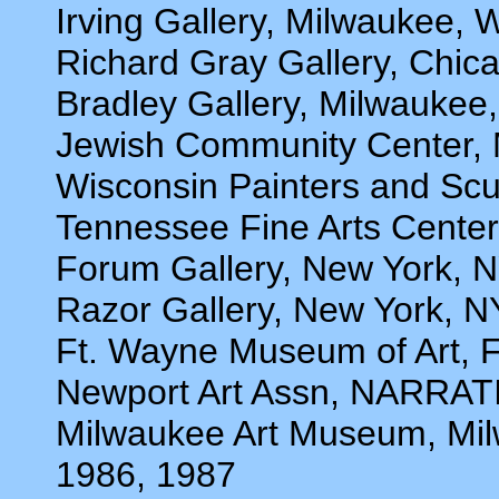
Irving Gallery, Milwaukee, 
Richard Gray Gallery, Chica
Bradley Gallery, Milwaukee
Jewish Community Center, 
Wisconsin Painters and Scu
Tennessee Fine Arts Center,
Forum Gallery, New York, N
Razor Gallery, New York, N
Ft. Wayne Museum of Art, F
Newport Art Assn, NARRAT
Milwaukee Art Museum, Mil
1986, 1987