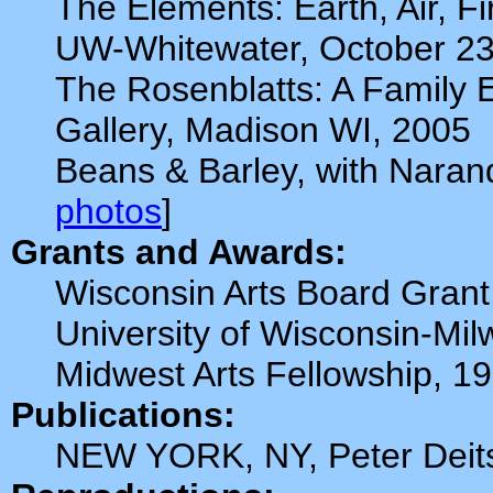
The Elements: Earth, Air, F
UW-Whitewater, October 23
The Rosenblatts: A Family E
Gallery, Madison WI, 2005
Beans & Barley, with Naran
photos
]
Grants and Awards:
Wisconsin Arts Board Grant
University of Wisconsin-Mi
Midwest Arts Fellowship, 1
Publications:
NEW YORK, NY, Peter Deits