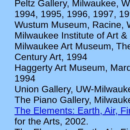
Peltz Gallery, Milwaukee, W
1994, 1995, 1996, 1997, 1
Wustum Museum, Racine, 
Milwaukee Institute of Art 
Milwaukee Art Museum, The 
Century Art, 1994
Haggerty Art Museum, Marqu
1994
Union Gallery, UW-Milwauk
The Piano Gallery, Milwauk
The Elements: Earth, Air, F
for the Arts, 2002.