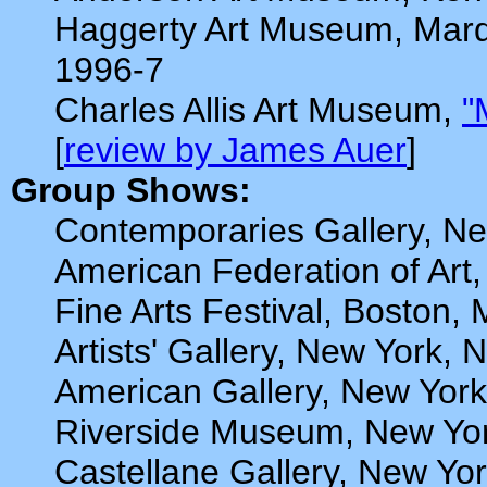
Haggerty Art Museum, Marqu
1996-7
Charles Allis Art Museum,
"
[
review by James Auer
]
Group Shows:
Contemporaries Gallery, Ne
American Federation of Art,
Fine Arts Festival, Boston,
Artists' Gallery, New York,
American Gallery, New York
Riverside Museum, New Yor
Castellane Gallery, New Yo