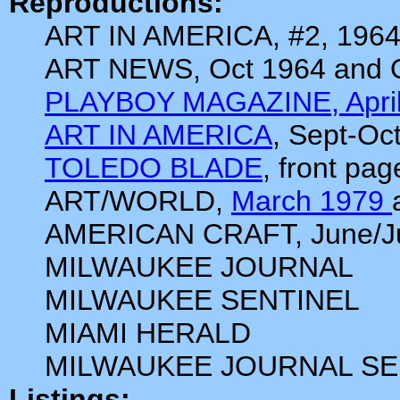
Reproductions:
ART IN AMERICA, #2, 196
ART NEWS, Oct 1964 and 
PLAYBOY MAGAZINE, April
ART IN AMERICA
, Sept-Oc
TOLEDO BLADE
, front pa
ART/WORLD,
March 1979
AMERICAN CRAFT, June/Ju
MILWAUKEE JOURNAL
MILWAUKEE SENTINEL
MIAMI HERALD
MILWAUKEE JOURNAL SE
Listings: