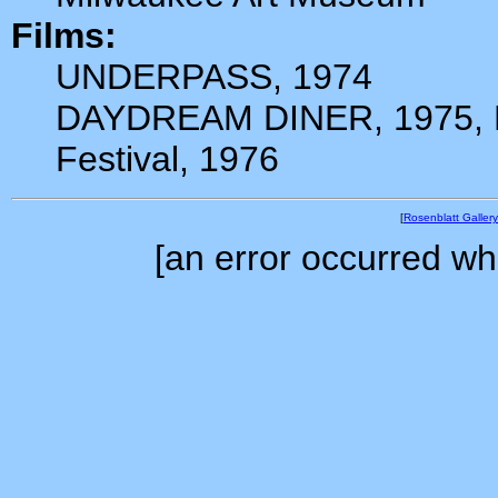
Films:
UNDERPASS, 1974
DAYDREAM DINER, 1975, Pr
Festival, 1976
[
Rosenblatt Gallery
[an error occurred whi