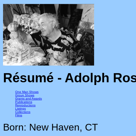
Résumé - Adolph Ros
One Man Shows
Group Shows
Grants and Awards
Publications
Reproductions
Listings
Collections
Films
Born: New Haven, CT