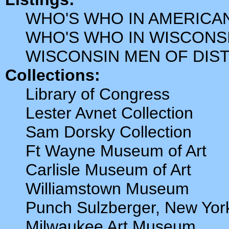
WHO'S WHO IN AMERICA
WHO'S WHO IN WISCONS
WISCONSIN MEN OF DIS
Collections:
Library of Congress
Lester Avnet Collection
Sam Dorsky Collection
Ft Wayne Museum of Art
Carlisle Museum of Art
Williamstown Museum
Punch Sulzberger, New Yo
Milwaukee Art Museum