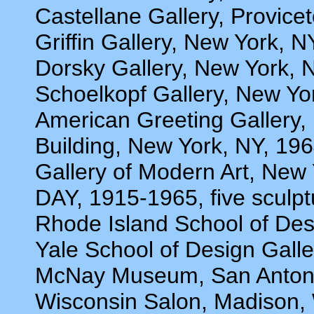
Castellane Gallery, Provic
Griffin Gallery, New York, N
Dorsky Gallery, New York, 
Schoelkopf Gallery, New Yo
American Greeting Galler
Building, New York, NY, 19
Gallery of Modern Art, N
DAY, 1915-1965, five sculp
Rhode Island School of De
Yale School of Design Gall
McNay Museum, San Antoni
Wisconsin Salon, Madison, 