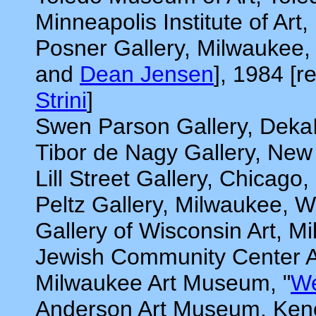
Minneapolis Institute of Art
Posner Gallery, Milwaukee,
and
Dean Jensen
], 1984 [
Strini
]
Swen Parson Gallery, DekaI
Tibor de Nagy Gallery, New
Lill Street Gallery, Chicago,
Peltz Gallery, Milwaukee, W
Gallery of Wisconsin Art, M
Jewish Community Center Ar
Milwaukee Art Museum, "
We
Anderson Art Museum, Ken