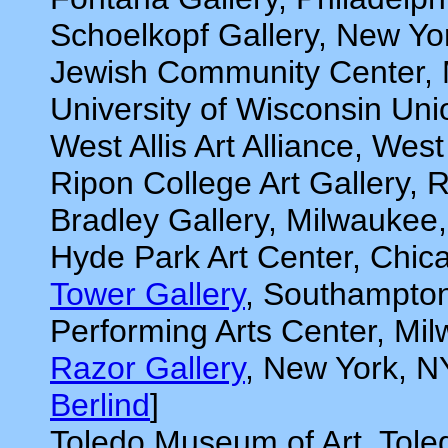
Schoelkopf Gallery, New Yo
Jewish Community Center, 
University of Wisconsin Uni
West Allis Art Alliance, West
Ripon College Art Gallery, 
Bradley Gallery, Milwaukee
Hyde Park Art Center, Chica
Tower Gallery
, Southampton
Performing Arts Center, Mi
Razor Gallery
, New York, N
Berlind
]
Toledo Museum of Art, Tole