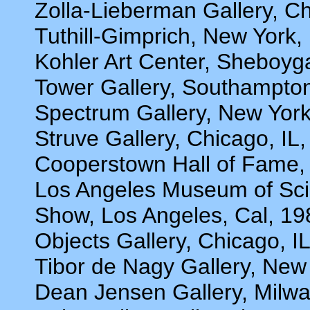
Zolla-Lieberman Gallery, Ch
Tuthill-Gimprich, New York,
Kohler Art Center, Sheboyg
Tower Gallery, Southampto
Spectrum Gallery, New York
Struve Gallery, Chicago, IL
Cooperstown Hall of Fame,
Los Angeles Museum of Sci
Show, Los Angeles, Cal, 19
Objects Gallery, Chicago, I
Tibor de Nagy Gallery, New
Dean Jensen Gallery, Milw